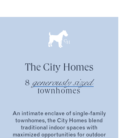
The City Homes
generously sized
8
townhomes
An intimate enclave of single-family
townhomes, the City Homes blend
traditional indoor spaces with
maximized opportunities for outdoor