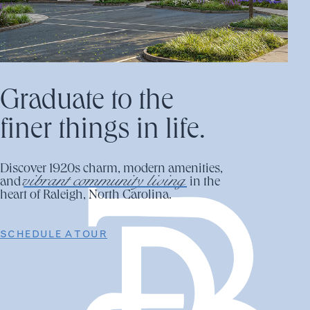
Graduate to the
finer things in life.
Discover 1920s charm, modern amenities,
vibrant community living
and
in the
heart of Raleigh, North Carolina.
SCHEDULE A TOUR