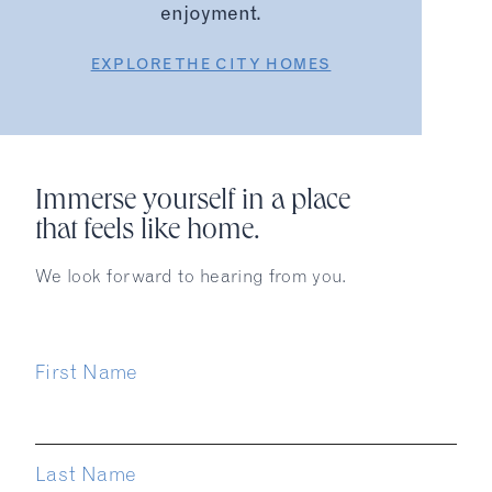
enjoyment.
EXPLORE THE CITY HOMES
Immerse yourself in a place
that feels like home.
We look forward to hearing from you.
First Name
Last Name