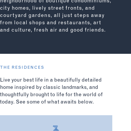
neighborhood of boutique condominiums,
city homes, lively street fronts, and
courtyard gardens, all just steps away
from local shops and restaurants, art
and culture, fresh air and good friends.
THE RESIDENCES
Live your best life in a beautifully detailed
home inspired by classic landmarks, and
thoughtfully brought to life for the world of
today. See some of what awaits below.