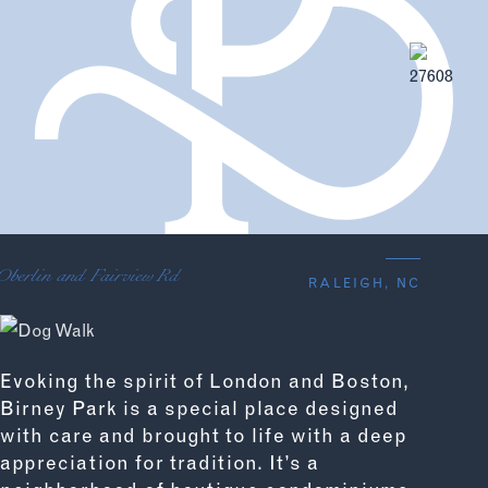
Oberlin and Fairview Rd
RALEIGH, NC
Evoking the spirit of London and Boston,
Birney Park is a special place designed
with care and brought to life with a deep
appreciation for tradition. It’s a