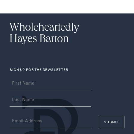
Wholeheartedly
Hayes Barton
SIGN UP FOR THE NEWSLETTER
Name
(Required)
Email
(Required)