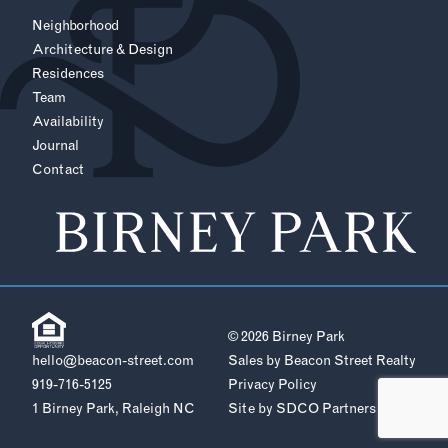
Neighborhood
Architecture & Design
Residences
Team
Availability
Journal
Contact
© 2026 Birney Park
hello@beacon-street.com
Sales by Beacon Street Realty
919-716-5125
Privacy Policy
1 Birney Park, Raleigh NC
Site by
SDCO Partners