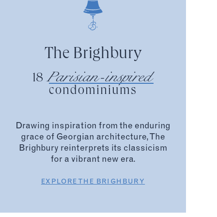
The Brighbury
Parisian-inspired
18
condominiums
Drawing inspiration from the enduring
grace of Georgian architecture, The
Brighbury reinterprets its classicism
for a vibrant new era.
EXPLORE THE BRIGHBURY