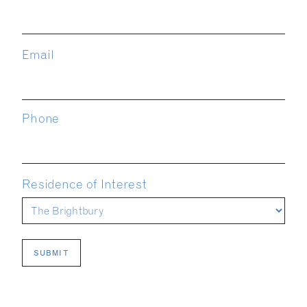
Email
Phone
Residence of Interest