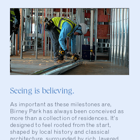
Seeing is believing.
As important as these milestones are,
Birney Park has always been conceived as
more than a collection of residences. It’s
designed to feel rooted from the start,
shaped by local history and classical
architecture, surrounded by rich, layered