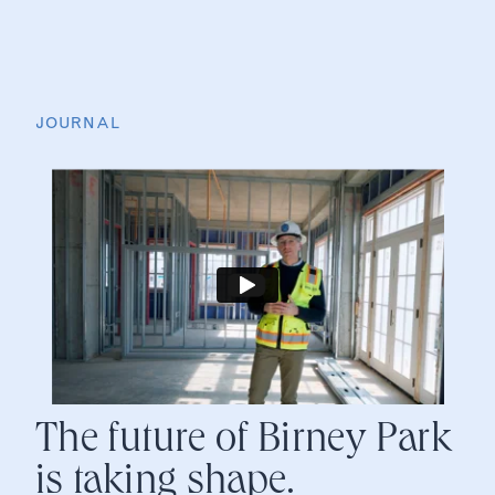
JOURNAL
The future of Birney Park
is taking shape.