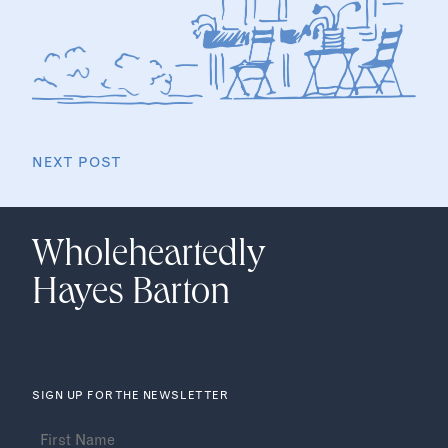
NEXT POST
Wholeheartedly
Hayes Barton
SIGN UP FOR THE NEWSLETTER
Name