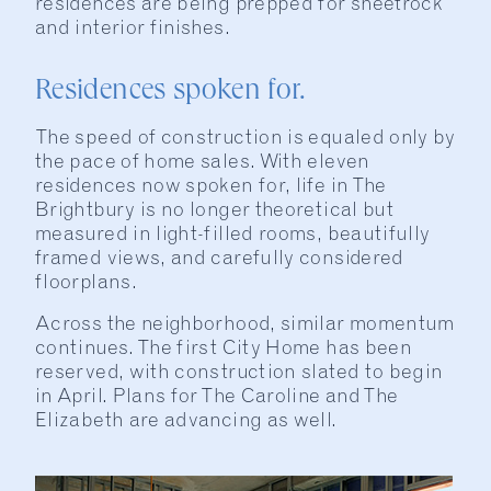
residences are being prepped for sheetrock
and interior finishes.
Residences spoken for.
The speed of construction is equaled only by
the pace of home sales. With eleven
residences now spoken for, life in The
Brightbury is no longer theoretical but
measured in light-filled rooms, beautifully
framed views, and carefully considered
floorplans.
Across the neighborhood, similar momentum
continues. The first City Home has been
reserved, with construction slated to begin
in April. Plans for The Caroline and The
Elizabeth are advancing as well.