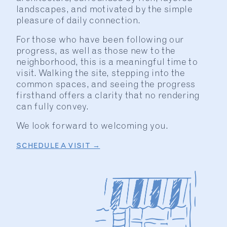
landscapes, and motivated by the simple
pleasure of daily connection.
For those who have been following our
progress, as well as those new to the
neighborhood, this is a meaningful time to
visit. Walking the site, stepping into the
common spaces, and seeing the progress
firsthand offers a clarity that no rendering
can fully convey.
We look forward to welcoming you.
SCHEDULE A VISIT →