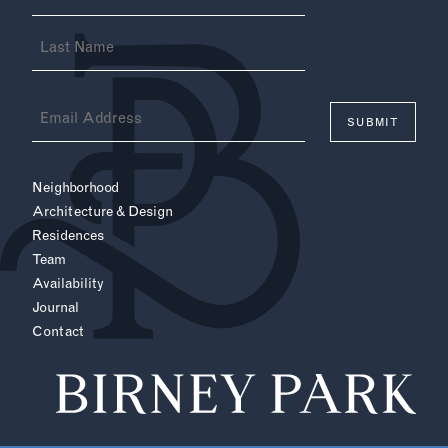
(Required)
Email
(Required)
Neighborhood
Architecture & Design
Residences
Team
Availability
Journal
Contact