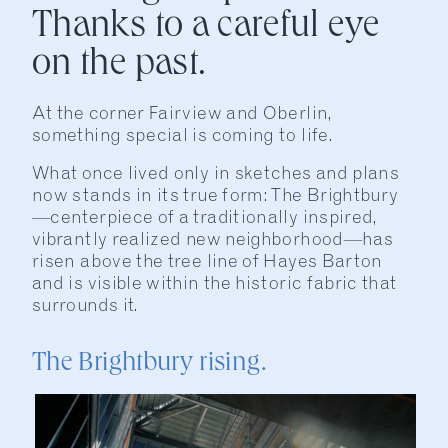
Thanks to a careful eye
on the past.
At the corner Fairview and Oberlin,
something special is coming to life.
What once lived only in sketches and plans
now stands in its true form: The Brightbury
—centerpiece of a traditionally inspired,
vibrantly realized new neighborhood—has
risen above the tree line of Hayes Barton
and is visible within the historic fabric that
surrounds it.
The Brightbury rising.