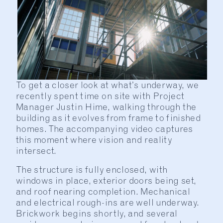
To get a closer look at what’s underway, we
recently spent time on site with Project
Manager Justin Hime, walking through the
building as it evolves from frame to finished
homes. The accompanying video captures
this moment where vision and reality
intersect.
The structure is fully enclosed, with
windows in place, exterior doors being set,
and roof nearing completion. Mechanical
and electrical rough-ins are well underway.
Brickwork begins shortly, and several